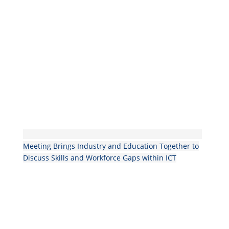
Meeting Brings Industry and Education Together to
Discuss Skills and Workforce Gaps within ICT