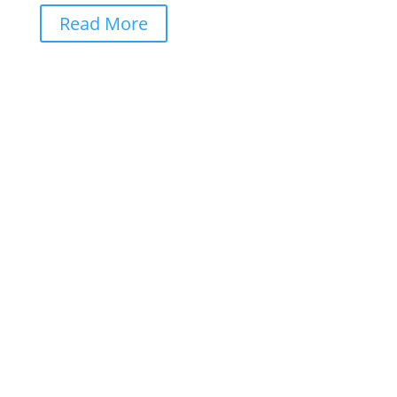
Read More