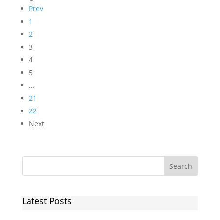
Prev
1
2
3
4
5
…
21
22
Next
Latest Posts