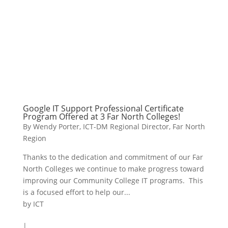
Google IT Support Professional Certificate
Program Offered at 3 Far North Colleges!
By Wendy Porter, ICT-DM Regional Director, Far North
Region
Thanks to the dedication and commitment of our Far
North Colleges we continue to make progress toward
improving our Community College IT programs. This
is a focused effort to help our...
by
ICT
|