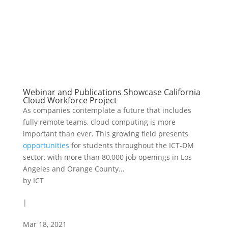
Webinar and Publications Showcase California
Cloud Workforce Project
As companies contemplate a future that includes
fully remote teams, cloud computing is more
important than ever. This growing field presents
opportunities
for students throughout the ICT-DM
sector, with more than 80,000 job openings in Los
Angeles and Orange County...
by
ICT
|
Mar 18, 2021