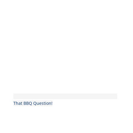
That BBQ Question!