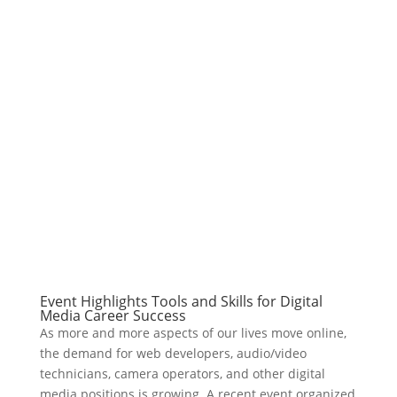
Event Highlights Tools and Skills for Digital
Media Career Success
As more and more aspects of our lives move online,
the demand for web developers, audio/video
technicians, camera operators, and other digital
media positions is growing. A recent event organized