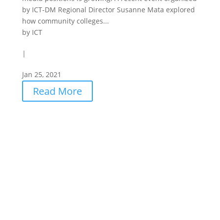
by ICT-DM Regional Director Susanne Mata explored
how community colleges...
by
ICT
|
Jan 25, 2021
Read More