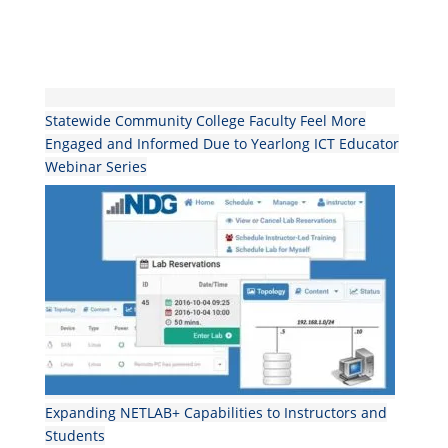
Statewide Community College Faculty Feel More
Engaged and Informed Due to Yearlong ICT Educator
Webinar Series
Expanding NETLAB+ Capabilities to Instructors and
Students