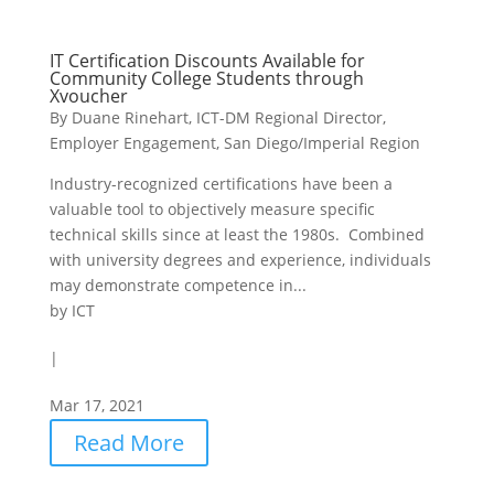
IT Certification Discounts Available for
Community College Students through
Xvoucher
By Duane Rinehart, ICT-DM Regional Director,
Employer Engagement, San Diego/Imperial Region
Industry-recognized certifications have been a
valuable tool to objectively measure specific
technical skills since at least the 1980s. Combined
with university degrees and experience, individuals
may demonstrate competence in...
by
ICT
|
Mar 17, 2021
Read More