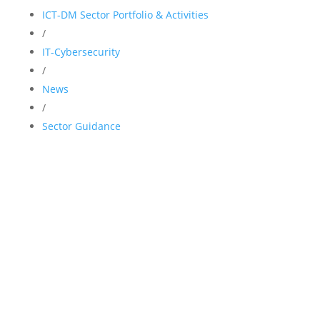
ICT-DM Sector Portfolio & Activities
/
IT-Cybersecurity
/
News
/
Sector Guidance