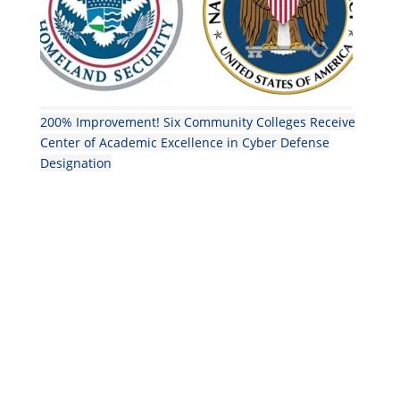
200% Improvement! Six Community Colleges Receive
Center of Academic Excellence in Cyber Defense
Designation