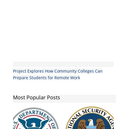
Project Explores How Community Colleges Can
Prepare Students for Remote Work
Most Popular Posts