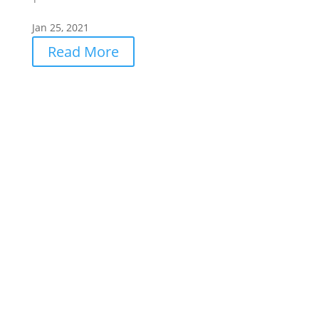
Jan 25, 2021
Read More