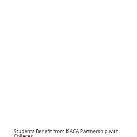
Students Benefit from ISACA Partnership with
Colleges