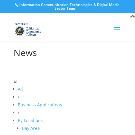
Information Communication Technologies & Digital Media
Sector Team
O
to
News
All
All
/
Business Applications
/
By Locations
Bay Area