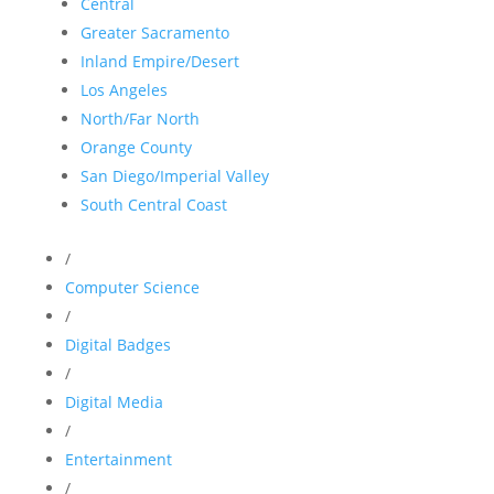
Central
Greater Sacramento
Inland Empire/Desert
Los Angeles
North/Far North
Orange County
San Diego/Imperial Valley
South Central Coast
/
Computer Science
/
Digital Badges
/
Digital Media
/
Entertainment
/