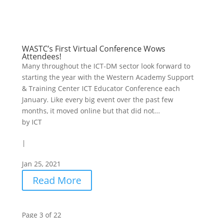
WASTC’s First Virtual Conference Wows
Attendees!
Many throughout the ICT-DM sector look forward to
starting the year with the Western Academy Support
& Training Center ICT Educator Conference each
January. Like every big event over the past few
months, it moved online but that did not...
by
ICT
|
Jan 25, 2021
Read More
Page 3 of 22