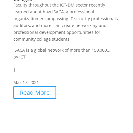
Faculty throughout the ICT-DM sector recently
learned about how ISACA, a professional
organization encompassing IT security professionals,
auditors, and more, can create networking and
professional development opportunities for
community college students.
ISACA is a global network of more than 150,000...
by
ICT
|
Mar 17, 2021
Read More