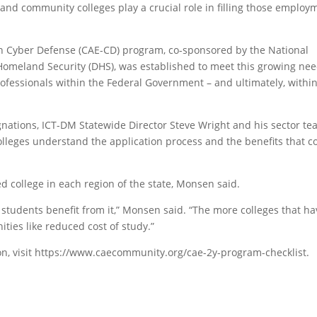
 and community colleges play a crucial role in filling those employ
in Cyber Defense (CAE-CD) program, co-sponsored by the National
Homeland Security (DHS), was established to meet this growing ne
ofessionals within the Federal Government – and ultimately, withi
gnations, ICT-DM Statewide Director Steve Wright and his sector t
colleges understand the application process and the benefits that 
d college in each region of the state, Monsen said.
 students benefit from it,” Monsen said. “The more colleges that hav
ties like reduced cost of study.”
n, visit https://www.caecommunity.org/cae-2y-program-checklist.