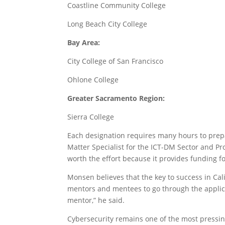
Coastline Community College
Long Beach City College
Bay Area:
City College of San Francisco
Ohlone College
Greater Sacramento Region:
Sierra College
Each designation requires many hours to prep
Matter Specialist for the ICT-DM Sector and Prof
worth the effort because it provides funding f
Monsen believes that the key to success in Ca
mentors and mentees to go through the applicat
mentor,” he said.
Cybersecurity remains one of the most pressin