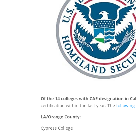
Of the 14 colleges with CAE designation in Ca
certification within the last year. The
following
LA/Orange County:
Cypress College