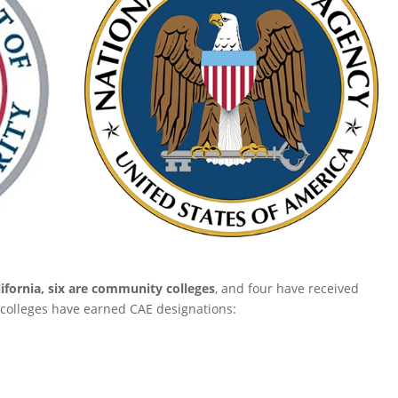
lifornia, six are community colleges
, and four have received
colleges have earned CAE designations: