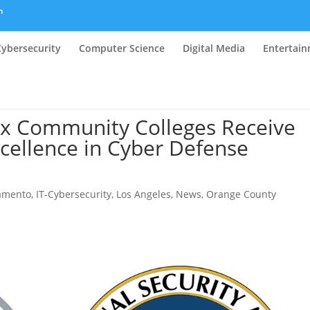
m
Cybersecurity
Computer Science
Digital Media
Entertai
x Community Colleges Receive
cellence in Cyber Defense
ramento
,
IT-Cybersecurity
,
Los Angeles
,
News
,
Orange County