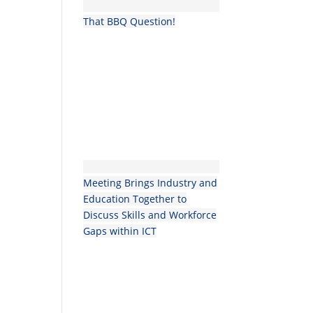
That BBQ Question!
Meeting Brings Industry and
Education Together to
Discuss Skills and Workforce
Gaps within ICT