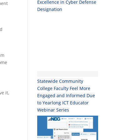
Excellence in Cyber Defense
ment
Designation
ed
n
eam
come
Statewide Community
College Faculty Feel More
e it,
Engaged and Informed Due
to Yearlong ICT Educator
Webinar Series