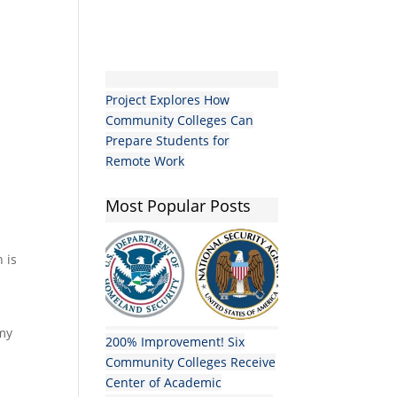
Project Explores How
Community Colleges Can
Prepare Students for
Remote Work
Most Popular Posts
n is
 my
200% Improvement! Six
Community Colleges Receive
Center of Academic