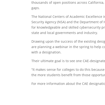
thousands of open positions across California,
gaps.
The National Centers of Academic Excellence 
Security Agency (NSA) and the Department of 
for knowledgeable and skilled cybersecurity pr
state and local governments and industry.
Drawing upon the success of the existing desi
are planning a webinar in the spring to help 
with a designation.
Their ultimate goal is to see one CAE-designate
“It makes sense for colleges to do this because
the more students benefit from those opportuni
For more information about the CAE designatio