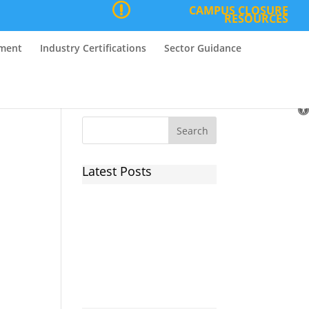
CAMPUS CLOSURE
RESOURCES
nment
Industry Certifications
Sector Guidance
O
to
Latest Posts