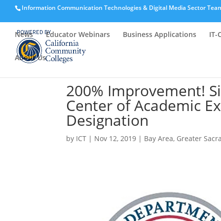
Information Communication Technologies & Digital Media Sector Tea
News
Educator Webinars
Business Applications
IT-
About Us
200% Improvement! Si
Center of Academic Ex
Designation
by
ICT
|
Nov 12, 2019
|
Bay Area
,
Greater Sac