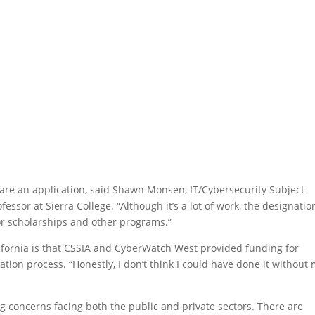
are an application, said Shawn Monsen, IT/Cybersecurity Subject
essor at Sierra College. “Although it’s a lot of work, the designatio
or scholarships and other programs.”
lifornia is that CSSIA and CyberWatch West provided funding for
ion process. “Honestly, I don’t think I could have done it without
g concerns facing both the public and private sectors. There are