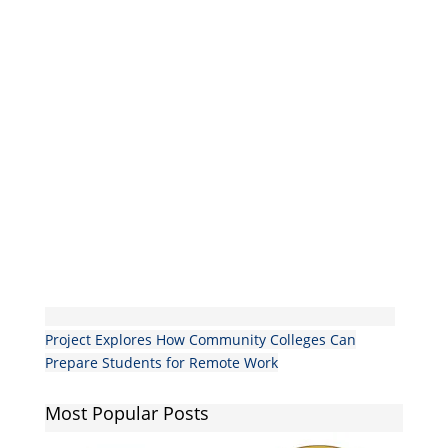
Project Explores How Community Colleges Can
Prepare Students for Remote Work
Most Popular Posts