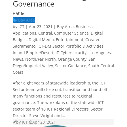
Governance
Bay Area
by
ICT
|
Apr 23, 2021
|
Bay Area
,
Business
Applications
,
Central
,
Computer Science
,
Digital
Badges
,
Digital Media
,
Entertainment
,
Greater
Sacramento
,
ICT-DM Sector Portfolio & Activities
,
Inland Empire/Desert
,
IT-Cybersecurity
,
Los Angeles
,
News
,
North/Far North
,
Orange County
,
San
Diego/Imperial Valley
,
Sector Guidance
,
South Central
Coast
After eight years of statewide leadership, the ICT
Sector team will close out, transition and hand off
many functions and resources to regional
governance. The workplans of the statewide ICT
sector team of 10 ICT Regional Directors, Sector
Director Steve Wright and...
by
ICT
Apr 23, 2021