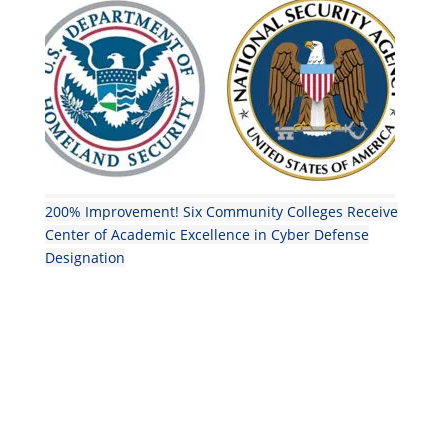
200% Improvement! Six Community Colleges Receive
Center of Academic Excellence in Cyber Defense
Designation