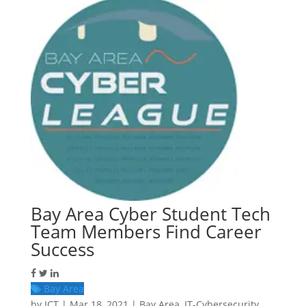
Bay Area Cyber Student Tech
Team Members Find Career
Success
Bay Area
by
ICT
|
Mar 18, 2021
|
Bay Area
,
IT-Cybersecurity
,