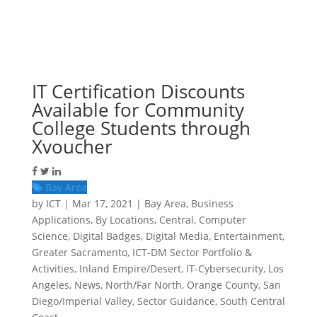
IT Certification Discounts
Available for Community
College Students through
Xvoucher
Bay Area
by
ICT
|
Mar 17, 2021
|
Bay Area
,
Business
Applications
,
By Locations
,
Central
,
Computer
Science
,
Digital Badges
,
Digital Media
,
Entertainment
,
Greater Sacramento
,
ICT-DM Sector Portfolio &
Activities
,
Inland Empire/Desert
,
IT-Cybersecurity
,
Los
Angeles
,
News
,
North/Far North
,
Orange County
,
San
Diego/Imperial Valley
,
Sector Guidance
,
South Central