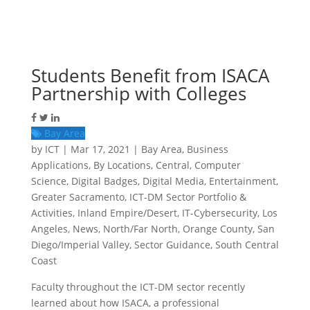
Students Benefit from ISACA
Partnership with Colleges
Bay Area
by
ICT
|
Mar 17, 2021
|
Bay Area
,
Business
Applications
,
By Locations
,
Central
,
Computer
Science
,
Digital Badges
,
Digital Media
,
Entertainment
,
Greater Sacramento
,
ICT-DM Sector Portfolio &
Activities
,
Inland Empire/Desert
,
IT-Cybersecurity
,
Los
Angeles
,
News
,
North/Far North
,
Orange County
,
San
Diego/Imperial Valley
,
Sector Guidance
,
South Central
Coast
Faculty throughout the ICT-DM sector recently
learned about how ISACA, a professional