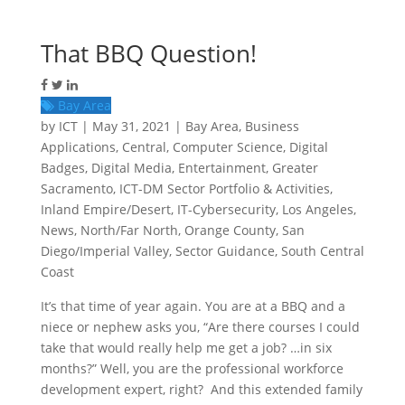
That BBQ Question!
Bay Area
by
ICT
|
May 31, 2021
|
Bay Area
,
Business
Applications
,
Central
,
Computer Science
,
Digital
Badges
,
Digital Media
,
Entertainment
,
Greater
Sacramento
,
ICT-DM Sector Portfolio & Activities
,
Inland Empire/Desert
,
IT-Cybersecurity
,
Los Angeles
,
News
,
North/Far North
,
Orange County
,
San
Diego/Imperial Valley
,
Sector Guidance
,
South Central
Coast
It’s that time of year again. You are at a BBQ and a
niece or nephew asks you, “Are there courses I could
take that would really help me get a job? …in six
months?” Well, you are the professional workforce
development expert, right? And this extended family