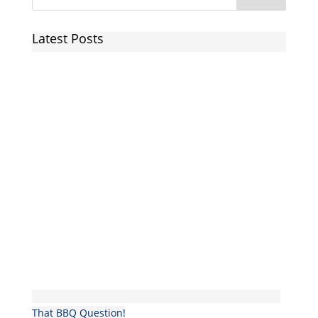
Latest Posts
That BBQ Question!