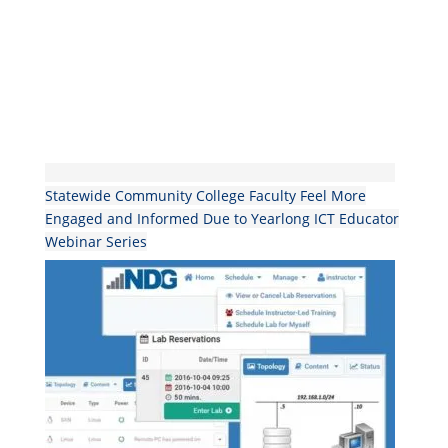
Statewide Community College Faculty Feel More
Engaged and Informed Due to Yearlong ICT Educator
Webinar Series