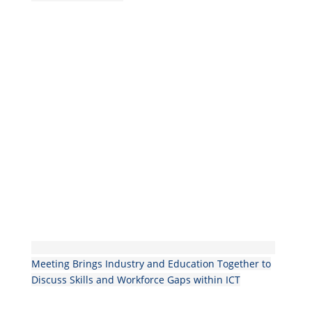
Meeting Brings Industry and Education Together to
Discuss Skills and Workforce Gaps within ICT