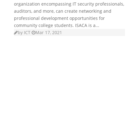
organization encompassing IT security professionals,
auditors, and more, can create networking and
professional development opportunities for
community college students. ISACA is a...
by
ICT
Mar 17, 2021