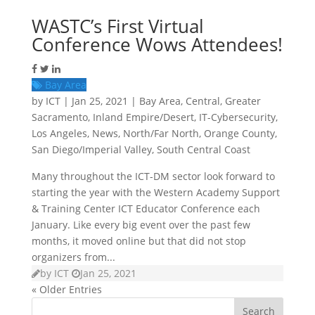
WASTC’s First Virtual
Conference Wows Attendees!
Bay Area
by
ICT
|
Jan 25, 2021
|
Bay Area
,
Central
,
Greater
Sacramento
,
Inland Empire/Desert
,
IT-Cybersecurity
,
Los Angeles
,
News
,
North/Far North
,
Orange County
,
San Diego/Imperial Valley
,
South Central Coast
Many throughout the ICT-DM sector look forward to
starting the year with the Western Academy Support
& Training Center ICT Educator Conference each
January. Like every big event over the past few
months, it moved online but that did not stop
organizers from...
by
ICT
Jan 25, 2021
« Older Entries