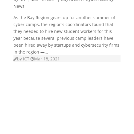
News
As the Bay Region gears up for another summer of
cyber camps, the region’s coordinators found that
they needed to hire new student workers for this
year because several previous camp leaders have
been hired away by startups and cybersecurity firms
in the region —...
by
ICT
Mar 18, 2021