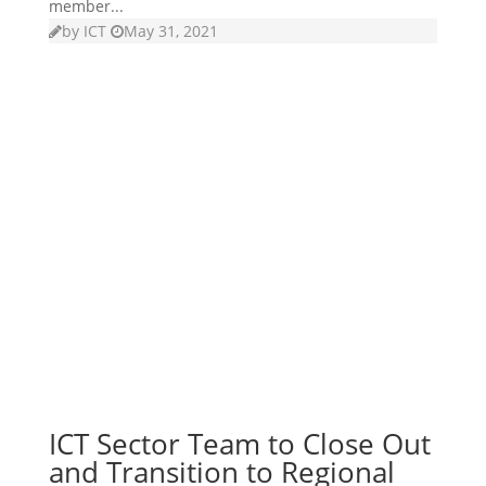
member...
by
ICT
May 31, 2021
ICT Sector Team to Close Out
and Transition to Regional