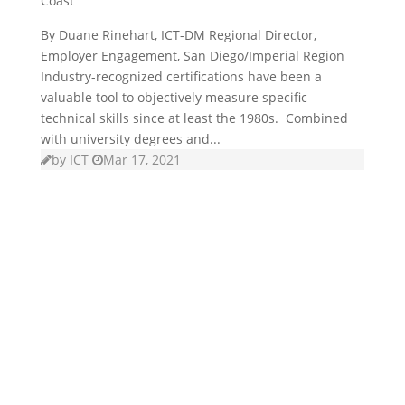
Coast
By Duane Rinehart, ICT-DM Regional Director,
Employer Engagement, San Diego/Imperial Region
Industry-recognized certifications have been a
valuable tool to objectively measure specific
technical skills since at least the 1980s. Combined
with university degrees and...
by
ICT
Mar 17, 2021