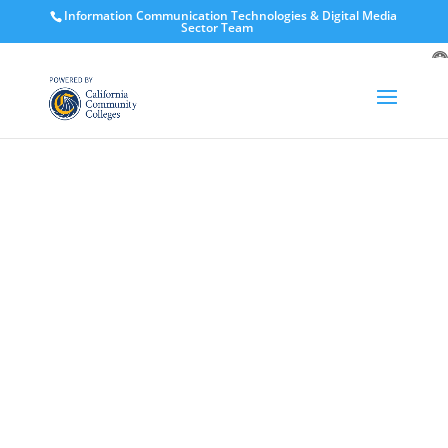
Information Communication Technologies & Digital Media
Sector Team
O
to