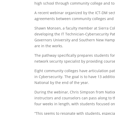
high school through community college and to 
A recent webinar organized by the ICT-DM sect
agreements between community colleges and fo
Shawn Monsen, a faculty member at Sierra Col
developing the IT Technician-Cybersecurity Pa
Governors University and Southern New Hampshi
are in the works.
The pathway specifically prepares students for 
network security specialist by providing courses
Eight community colleges have articulation pa
in Cybersecurity. The goal is to have 13 addit
National by the end of the year.
During the webinar, Chris Simpson from Nation
instructors and counselors can pass along to th
four weeks in length, with students focused on 
“This seems to resonate with students, especia