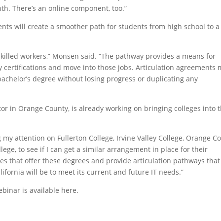
th. There’s an online component, too.”
nts will create a smoother path for students from high school to a
skilled workers,” Monsen said. “The pathway provides a means for
ry certifications and move into those jobs. Articulation agreements
 bachelor’s degree without losing progress or duplicating any
r in Orange County, is already working on bringing colleges into 
g my attention on Fullerton College, Irvine Valley College, Orange C
ege, to see if I can get a similar arrangement in place for their
ies that offer these degrees and provide articulation pathways that
lifornia will be to meet its current and future IT needs.”
ebinar is available here.