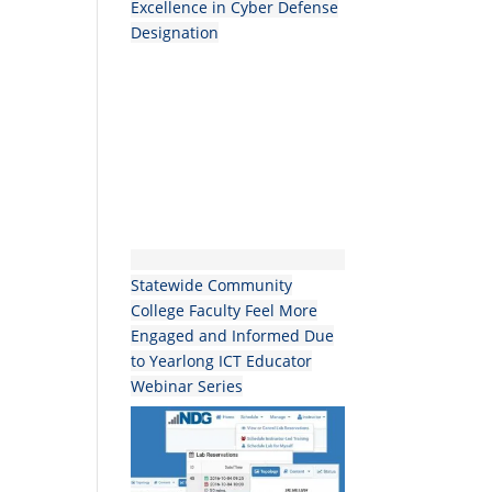
Excellence in Cyber Defense
Designation
Statewide Community
College Faculty Feel More
Engaged and Informed Due
to Yearlong ICT Educator
Webinar Series