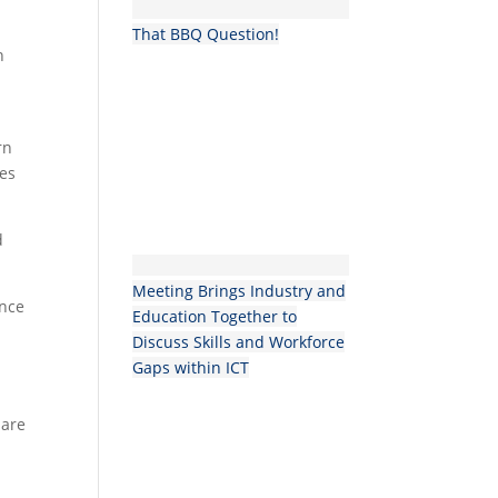
That BBQ Question!
n
rn
ies
d
Meeting Brings Industry and
ence
Education Together to
Discuss Skills and Workforce
Gaps within ICT
 are