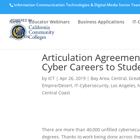
Information Communication Technologies & Digital Media Sector Tea
News
Educator Webinars
Business Applications
IT-
About Us
Articulation Agreemen
Cyber Careers to Stude
by
ICT
|
Apr 26, 2019
|
Bay Area
,
Central
,
Grea
Empire/Desert
,
IT-Cybersecurity
,
Los Angeles
,
N
Central Coast
There are more than 40,000 unfilled cybersecur
degrees. Thanks to work being done across the