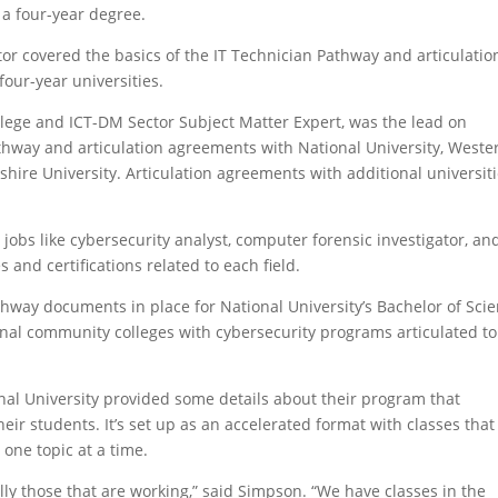
a four-year degree.
or covered the basics of the IT Technician Pathway and articulatio
ur-year universities.
lege and ICT-DM Sector Subject Matter Expert, was the lead on
thway and articulation agreements with National University, Weste
re University. Articulation agreements with additional universit
jobs like cybersecurity analyst, computer forensic investigator, an
 and certifications related to each field.
thway documents in place for National University’s Bachelor of Sci
ional community colleges with cybersecurity programs articulated to
al University provided some details about their program that
eir students. It’s set up as an accelerated format with classes that
one topic at a time.
lly those that are working,” said Simpson. “We have classes in the