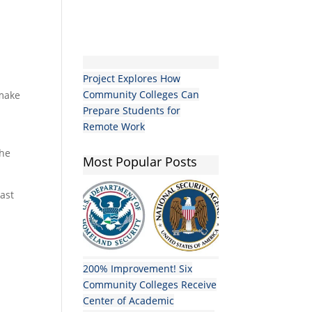
Project Explores How
Community Colleges Can
 make
Prepare Students for
Remote Work
the
Most Popular Posts
oast
200% Improvement! Six
Community Colleges Receive
Center of Academic