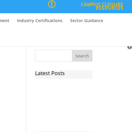
CAMPUS CLOSURE
RESOURCES
nment
Industry Certifications
Sector Guidance
O
to
Latest Posts