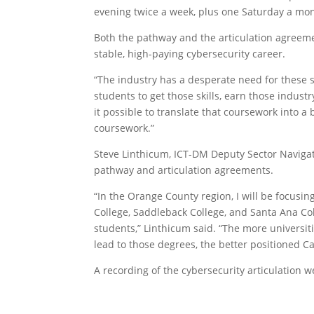
evening twice a week, plus one Saturday a mon
Both the pathway and the articulation agreeme
stable, high-paying cybersecurity career.
“The industry has a desperate need for these 
students to get those skills, earn those indust
it possible to translate that coursework into a
coursework.”
Steve Linthicum, ICT-DM Deputy Sector Navigato
pathway and articulation agreements.
“In the Orange County region, I will be focusin
College, Saddleback College, and Santa Ana Coll
students,” Linthicum said. “The more universit
lead to those degrees, the better positioned Ca
A recording of the cybersecurity articulation w