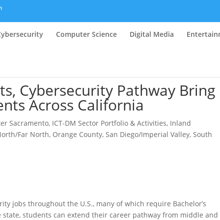
m
Cybersecurity
Computer Science
Digital Media
Entertai
ts, Cybersecurity Pathway Bring
nts Across California
ter Sacramento
,
ICT-DM Sector Portfolio & Activities
,
Inland
orth/Far North
,
Orange County
,
San Diego/Imperial Valley
,
South
ity jobs throughout the U.S., many of which require Bachelor’s
 state, students can extend their career pathway from middle and