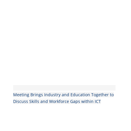
Meeting Brings Industry and Education Together to
Discuss Skills and Workforce Gaps within ICT