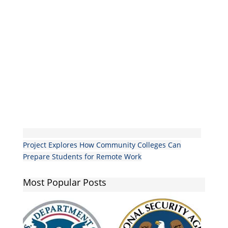
Project Explores How Community Colleges Can
Prepare Students for Remote Work
Most Popular Posts