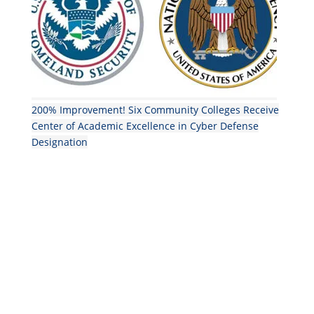
200% Improvement! Six Community Colleges Receive
Center of Academic Excellence in Cyber Defense
Designation