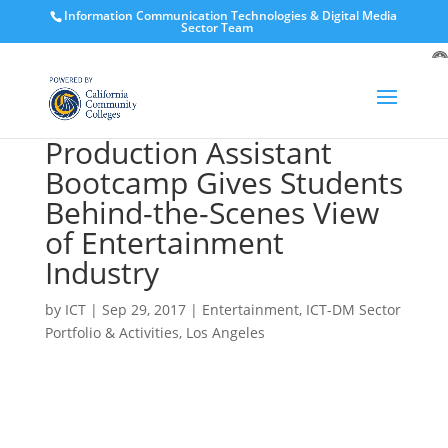
Information Communication Technologies & Digital Media
Sector Team
O
to
Production Assistant
Bootcamp Gives Students
Behind-the-Scenes View
of Entertainment
Industry
by
ICT
|
Sep 29, 2017
|
Entertainment
,
ICT-DM Sector
Portfolio & Activities
,
Los Angeles