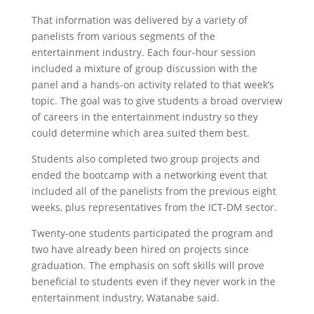
That information was delivered by a variety of
panelists from various segments of the
entertainment industry. Each four-hour session
included a mixture of group discussion with the
panel and a hands-on activity related to that week’s
topic. The goal was to give students a broad overview
of careers in the entertainment industry so they
could determine which area suited them best.
Students also completed two group projects and
ended the bootcamp with a networking event that
included all of the panelists from the previous eight
weeks, plus representatives from the ICT-DM sector.
Twenty-one students participated the program and
two have already been hired on projects since
graduation. The emphasis on soft skills will prove
beneficial to students even if they never work in the
entertainment industry, Watanabe said.