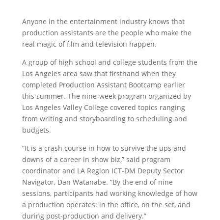
Anyone in the entertainment industry knows that
production assistants are the people who make the
real magic of film and television happen.
A group of high school and college students from the
Los Angeles area saw that firsthand when they
completed Production Assistant Bootcamp earlier
this summer. The nine-week program organized by
Los Angeles Valley College covered topics ranging
from writing and storyboarding to scheduling and
budgets.
“It is a crash course in how to survive the ups and
downs of a career in show biz,” said program
coordinator and LA Region ICT-DM Deputy Sector
Navigator, Dan Watanabe. “By the end of nine
sessions, participants had working knowledge of how
a production operates: in the office, on the set, and
during post-production and delivery.”