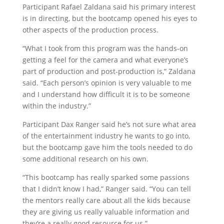
Participant Rafael Zaldana said his primary interest
is in directing, but the bootcamp opened his eyes to
other aspects of the production process.
“What I took from this program was the hands-on
getting a feel for the camera and what everyone’s
part of production and post-production is,” Zaldana
said. “Each person’s opinion is very valuable to me
and I understand how difficult it is to be someone
within the industry.”
Participant Dax Ranger said he’s not sure what area
of the entertainment industry he wants to go into,
but the bootcamp gave him the tools needed to do
some additional research on his own.
“This bootcamp has really sparked some passions
that I didn’t know I had,” Ranger said. “You can tell
the mentors really care about all the kids because
they are giving us really valuable information and
they’re a really good resource for us.”