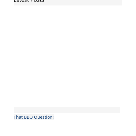
That BBQ Question!