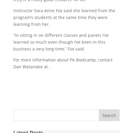
Instructor Sara Anne Fox said she learned from the
program’s students at the same time they were
learning from her.
“In sitting in on different classes and panels I’ve
learned so much even though I’ve been in this
business a very long time,” Fox said.
For more information about PA Bootcamp, contact
Dan Watanabe at .
Latest Posts