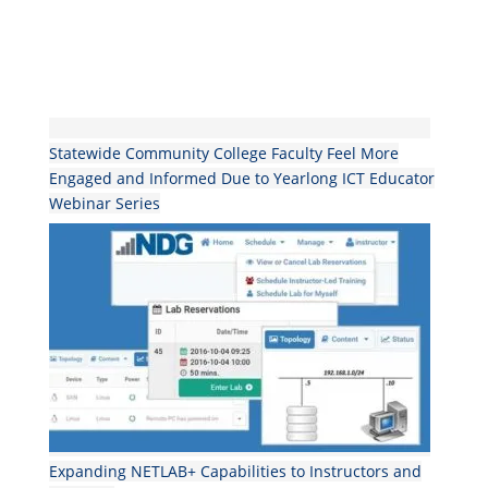
Statewide Community College Faculty Feel More
Engaged and Informed Due to Yearlong ICT Educator
Webinar Series
Expanding NETLAB+ Capabilities to Instructors and