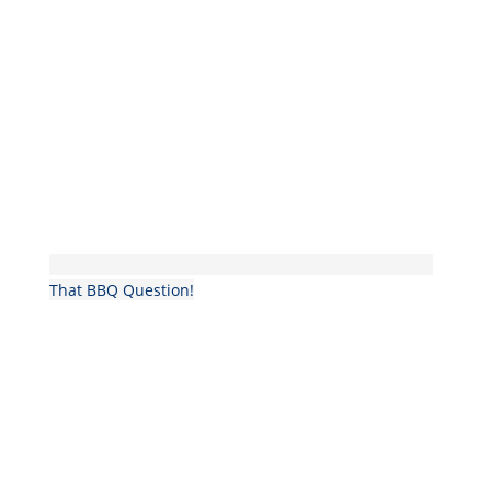
That BBQ Question!