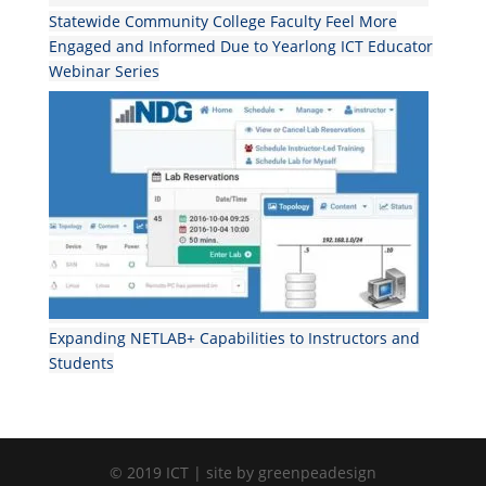
Statewide Community College Faculty Feel More
Engaged and Informed Due to Yearlong ICT Educator
Webinar Series
Expanding NETLAB+ Capabilities to Instructors and
Students
© 2019 ICT | site by greenpeadesign