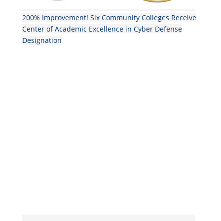
200% Improvement! Six Community Colleges Receive
Center of Academic Excellence in Cyber Defense
Designation