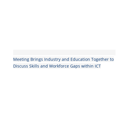
Meeting Brings Industry and Education Together to
Discuss Skills and Workforce Gaps within ICT