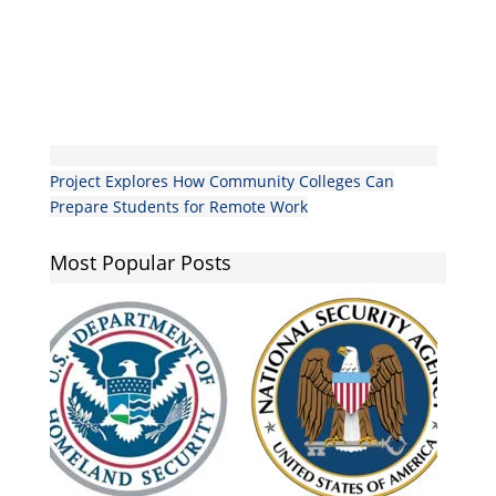
Project Explores How Community Colleges Can
Prepare Students for Remote Work
Most Popular Posts