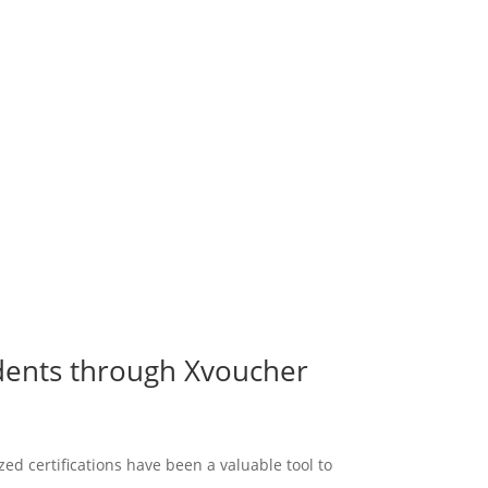
udents through Xvoucher
d certifications have been a valuable tool to