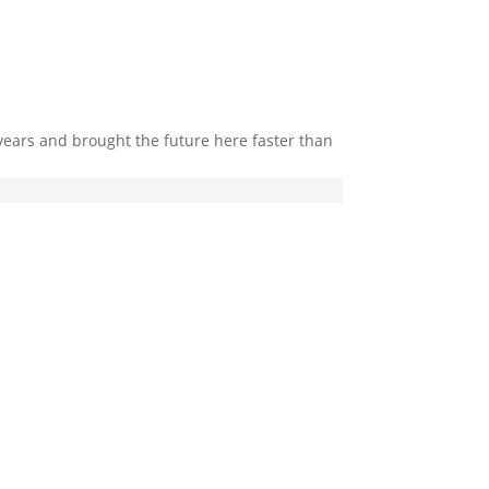
 years and brought the future here faster than