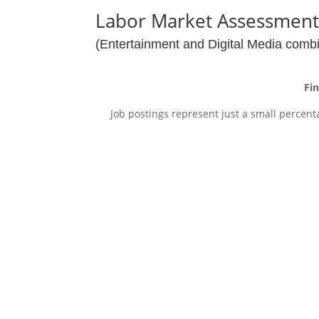
Labor Market Assessmen
(Entertainment and Digital Media comb
Fi
Job postings represent just a small percent