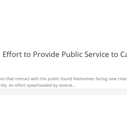
ffort to Provide Public Service to C
es that interact with the public found themselves facing new clean
ntly. An effort spearheaded by several...