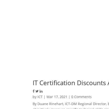
IT Certification Discount
by
ICT
|
Mar 17, 2021
| 0 Comments
By Duane Rinehart, ICT-DM Regional Director, 