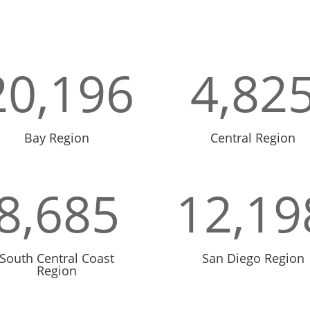
20,196
4,82
Bay Region
Central Region
8,685
12,19
South Central Coast
San Diego Region
Region