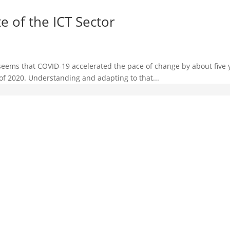
e of the ICT Sector
t seems that COVID-19 accelerated the pace of change by about five
f 2020. Understanding and adapting to that...