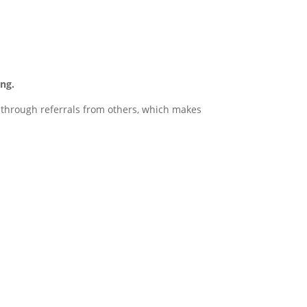
ng.
d through referrals from others, which makes