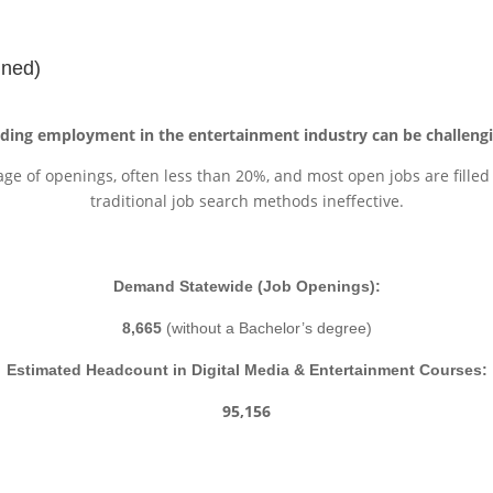
t
ined)
nding employment in the entertainment industry can be challengi
age of openings, often less than 20%, and most open jobs are fille
traditional job search methods ineffective.
Demand Statewide (Job Openings):
8,665
(without a Bachelor’s degree)
Estimated Headcount in Digital Media & Entertainment Courses:
95,156