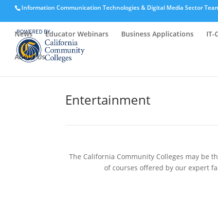
Information Communication Technologies & Digital Media Sector Tea
News
Educator Webinars
Business Applications
IT-
About Us
Entertainment
The California Community Colleges may be the 
of courses offered by our expert fa