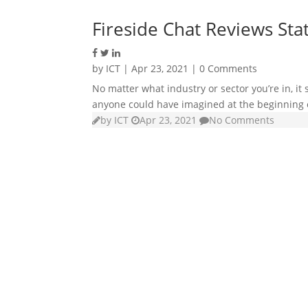
Fireside Chat Reviews Stat
by
ICT
|
Apr 23, 2021
| 0 Comments
No matter what industry or sector you’re in, i
anyone could have imagined at the beginning o
by
ICT
Apr 23, 2021
No Comments