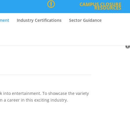
CAMPUS CLOSURE
RESOURCES
nment
Industry Certifications
Sector Guidance
O
to
ak into entertainment. To showcase the variety
 a career in this exciting industry.