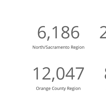
6,186
North/Sacramento Region
12,047
Orange County Region