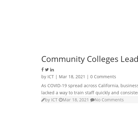
Community Colleges Lead E
by
ICT
|
Mar 18, 2021
| 0 Comments
As COVID-19 spread across California, business
lacked a way to train staff quickly and consiste
by
ICT
Mar 18, 2021
No Comments