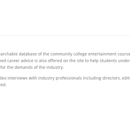
archable database of the community college entertainment courses
ed career advice is also offered on the site to help students under
for the demands of the industry.
video interviews with industry professionals including directors, e
ded.