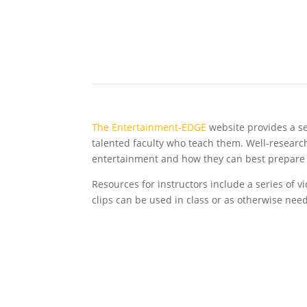
The Entertainment-EDGE
website provides a se
talented faculty who teach them. Well-research
entertainment and how they can best prepare 
Resources for instructors include a series of 
clips can be used in class or as otherwise nee