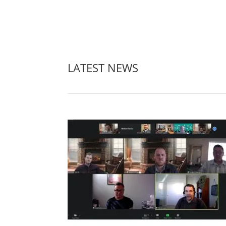
LATEST NEWS