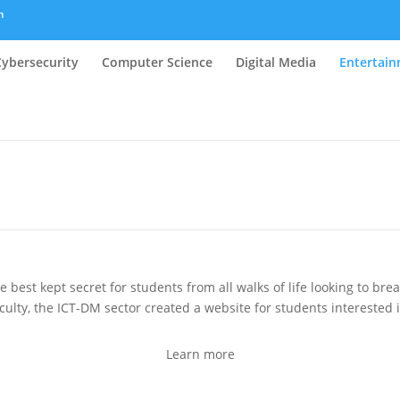
m
Cybersecurity
Computer Science
Digital Media
Entertai
best kept secret for students from all walks of life looking to bre
culty, the ICT-DM sector created a website for students interested in
Learn more