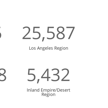
5
25,587
Los Angeles Region
8
5,432
Inland Empire/Desert
Region