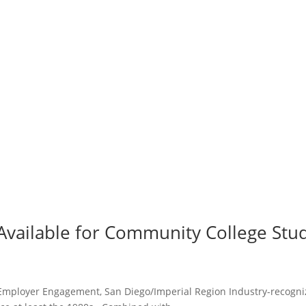
s Available for Community College St
Employer Engagement, San Diego/Imperial Region Industry-recognize