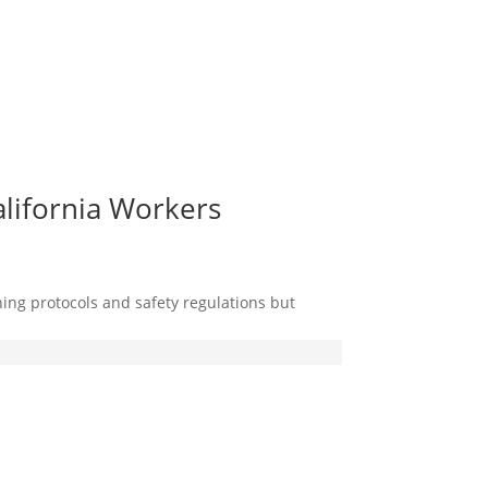
alifornia Workers
ing protocols and safety regulations but