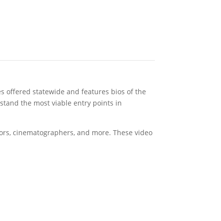
 offered statewide and features bios of the
stand the most viable entry points in
ditors, cinematographers, and more. These video