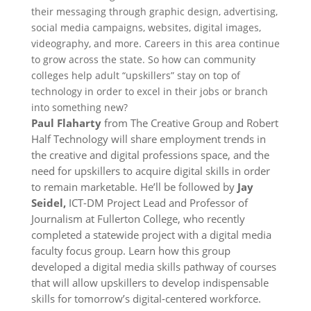
their messaging through graphic design, advertising,
social media campaigns, websites, digital images,
videography, and more. Careers in this area continue
to grow across the state. So how can community
colleges help adult “upskillers” stay on top of
technology in order to excel in their jobs or branch
into something new?
Paul Flaharty
from The Creative Group and Robert
Half Technology will share employment trends in
the creative and digital professions space, and the
need for upskillers to acquire digital skills in order
to remain marketable. He’ll be followed by
Jay
Seidel,
ICT-DM Project Lead and Professor of
Journalism at Fullerton College, who recently
completed a statewide project with a digital media
faculty focus group. Learn how this group
developed a digital media skills pathway of courses
that will allow upskillers to develop indispensable
skills for tomorrow’s digital-centered workforce.