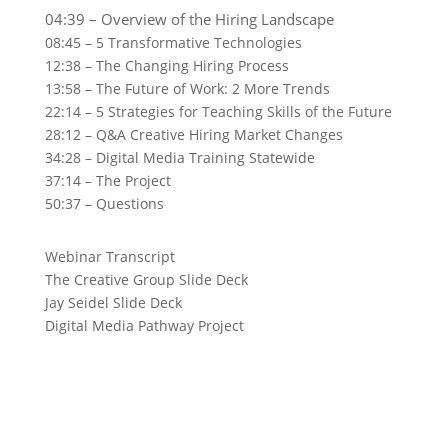
04:39 – Overview of the Hiring Landscape
08:45 – 5 Transformative Technologies
12:38 – The Changing Hiring Process
13:58 – The Future of Work: 2 More Trends
22:14 – 5 Strategies for Teaching Skills of the Future
28:12 – Q&A Creative Hiring Market Changes
34:28 – Digital Media Training Statewide
37:14 – The Project
50:37 – Questions
Webinar Transcript
The Creative Group Slide Deck
Jay Seidel Slide Deck
Digital Media Pathway Project