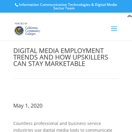
Information Communication Technologies & Digital Media
Sector Team
O
to
DIGITAL MEDIA EMPLOYMENT
TRENDS AND HOW UPSKILLERS
CAN STAY MARKETABLE
May 1, 2020
Countless professional and business service
industries use digital media tools to communicate