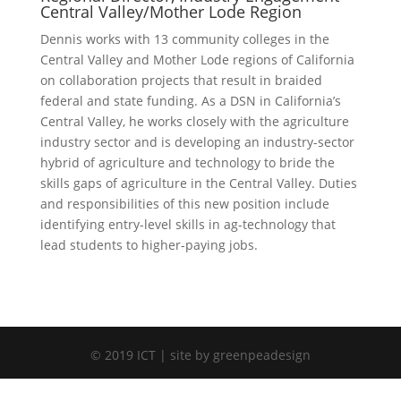
Central Valley/Mother Lode Region
Dennis works with 13 community colleges in the
Central Valley and Mother Lode regions of California
on collaboration projects that result in braided
federal and state funding. As a DSN in California’s
Central Valley, he works closely with the agriculture
industry sector and is developing an industry-sector
hybrid of agriculture and technology to bride the
skills gaps of agriculture in the Central Valley. Duties
and responsibilities of this new position include
identifying entry-level skills in ag-technology that
lead students to higher-paying jobs.
© 2019 ICT | site by greenpeadesign