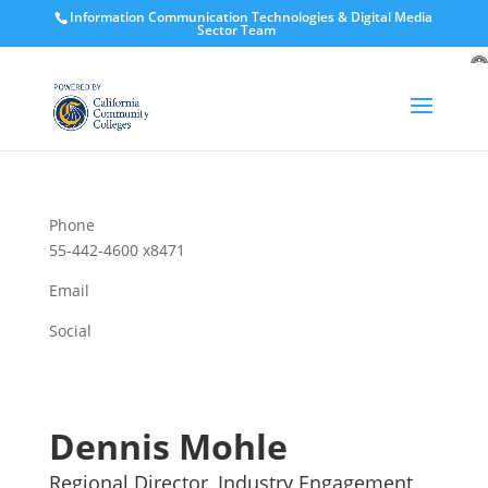
Information Communication Technologies & Digital Media
Sector Team
O
to
Phone
55-442-4600 x8471
Email
Social
Dennis Mohle
Regional Director, Industry Engagement