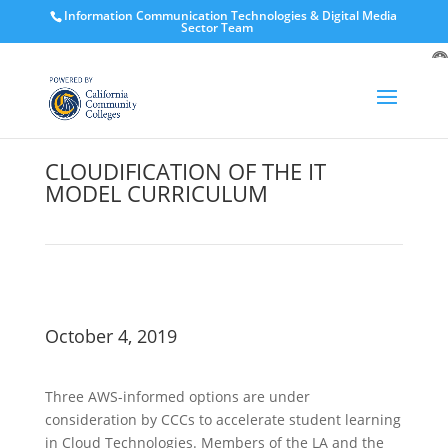
Information Communication Technologies & Digital Media
Sector Team
O
to
CLOUDIFICATION OF THE IT
MODEL CURRICULUM
October 4, 2019
Three AWS-informed options are under
consideration by CCCs to accelerate student learning
in Cloud Technologies. Members of the LA and the