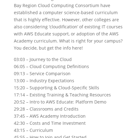
Bay Region Cloud Computing Consortium have
established a computer science-based curriculum
that is highly effective. However, other colleges are
also considering ‘cloudification’ of existing IT courses
with AWS Educate support, or adoption of the AWS
Academy curriculum. What is right for your campus?
You decide, but get the info here!
03:03 – Journey to the Cloud
06:05 – Cloud Computing Definitions
09:13 – Service Comparison
13:00 – Industry Expectations
15:20 – Supporting & Cloud-Specific Skills
17:14 – Existing Training & Teaching Resources
20:52 – Intro to AWS Educate: Platform Demo
29:28 – Classrooms and Credits
37:45 – AWS Academy Introduction
42:30 – Costs and Time Investment
43:15 – Curriculum
45:55 – How to Join and Get Started